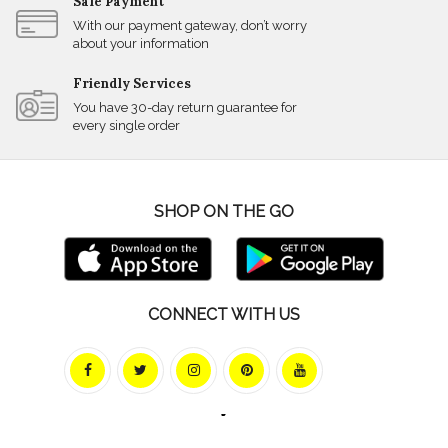
Safe Payment
With our payment gateway, don’t worry
about your information
Friendly Services
You have 30-day return guarantee for
every single order
SHOP ON THE GO
CONNECT WITH US