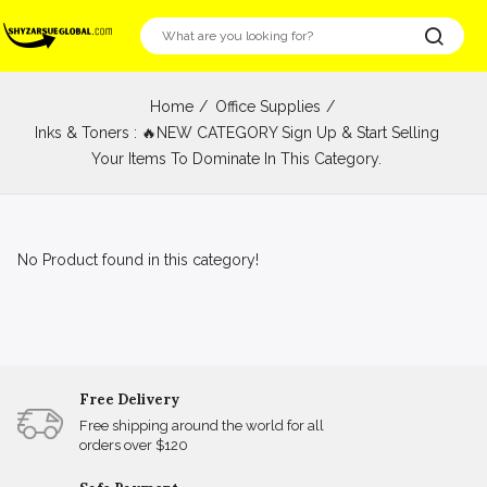
Home
Office Supplies
Inks & Toners : 🔥NEW CATEGORY Sign Up & Start Selling
Your Items To Dominate In This Category.
No Product found in this category!
Free Delivery
Free shipping around the world for all
orders over $120