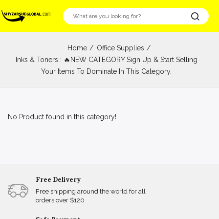
Home
Office Supplies
Inks & Toners : 🔥NEW CATEGORY Sign Up & Start Selling
Your Items To Dominate In This Category.
No Product found in this category!
Free Delivery
Free shipping around the world for all
orders over $120