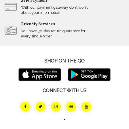
Safe Payment
With our payment gateway, don’t worry
about your information
Friendly Services
You have 30-day return guarantee for
every single order
SHOP ON THE GO
CONNECT WITH US