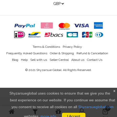
Terms & Conditions
Privacy Policy
Frequently Asked Questions
Order & Shipping
Refund & Cancellation
Blog
Help
Sell with us
Seller Central
About us
Contact Us
© 2021
Shyzarsue Global
. All Rights Reserved.
x
Shyzarsueglobal uses cookies to ensure that we give you the
best experience on our website. If you continue we assume that
you consent to receive all cookies on all
Shyzarsueglobal.com
0
websites.
more info..
I Accept