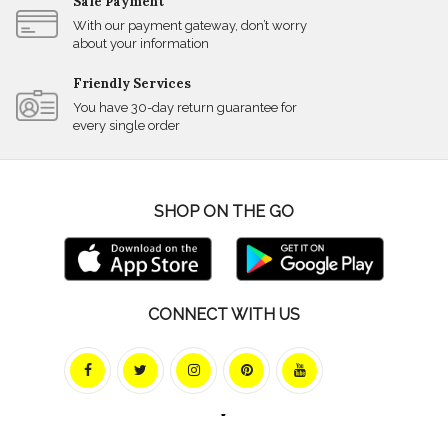
Safe Payment
With our payment gateway, don’t worry
about your information
Friendly Services
You have 30-day return guarantee for
every single order
SHOP ON THE GO
CONNECT WITH US