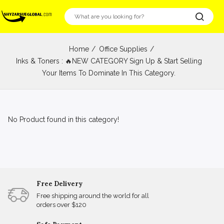
Home
Office Supplies
Inks & Toners : 🔥NEW CATEGORY Sign Up & Start Selling
Your Items To Dominate In This Category.
No Product found in this category!
Free Delivery
Free shipping around the world for all
orders over $120