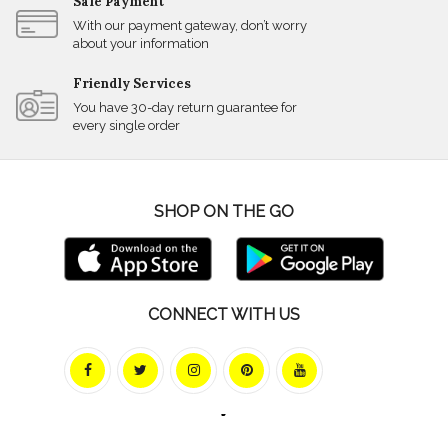
Safe Payment
With our payment gateway, don’t worry
about your information
Friendly Services
You have 30-day return guarantee for
every single order
SHOP ON THE GO
CONNECT WITH US