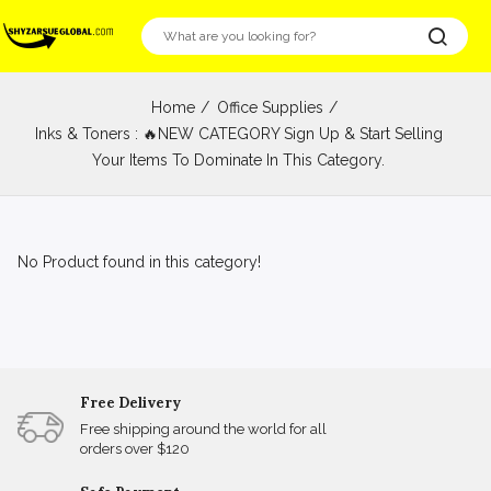
Home
Office Supplies
Inks & Toners : 🔥NEW CATEGORY Sign Up & Start Selling
Your Items To Dominate In This Category.
No Product found in this category!
Free Delivery
Free shipping around the world for all
orders over $120