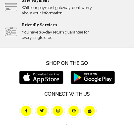
Safe Payment
With our payment gateway, don’t worry
about your information
Friendly Services
You have 30-day return guarantee for
every single order
SHOP ON THE GO
CONNECT WITH US