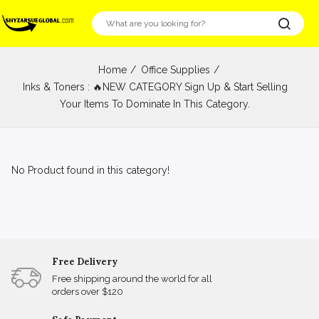
Home
Office Supplies
Inks & Toners : 🔥NEW CATEGORY Sign Up & Start Selling
Your Items To Dominate In This Category.
No Product found in this category!
Free Delivery
Free shipping around the world for all
orders over $120