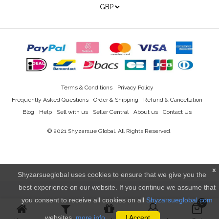
Terms & Conditions
Privacy Policy
Frequently Asked Questions
Order & Shipping
Refund & Cancellation
Blog
Help
Sell with us
Seller Central
About us
Contact Us
© 2021
Shyzarsue Global
. All Rights Reserved.
x
Shyzarsueglobal uses cookies to ensure that we give you the
best experience on our website. If you continue we assume that
you consent to receive all cookies on all
Shyzarsueglobal.com
0
websites.
more info..
I Accept