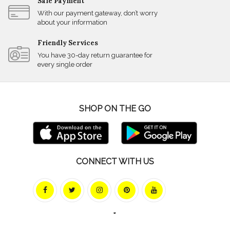
Safe Payment
With our payment gateway, don’t worry
about your information
Friendly Services
You have 30-day return guarantee for
every single order
SHOP ON THE GO
CONNECT WITH US