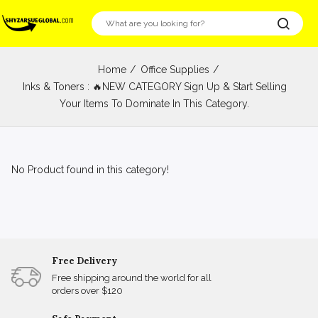
Home
Office Supplies
Inks & Toners : 🔥NEW CATEGORY Sign Up & Start Selling
Your Items To Dominate In This Category.
No Product found in this category!
Free Delivery
Free shipping around the world for all
orders over $120