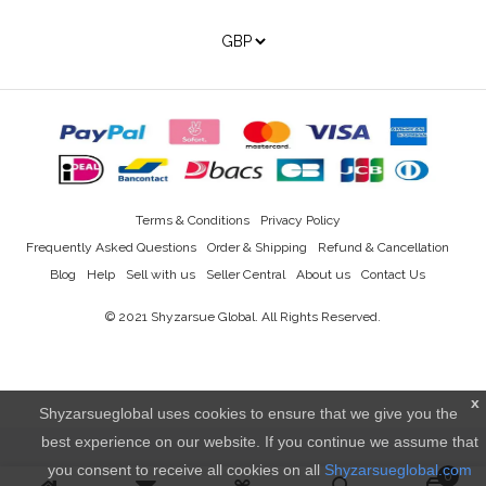
Terms & Conditions
Privacy Policy
Frequently Asked Questions
Order & Shipping
Refund & Cancellation
Blog
Help
Sell with us
Seller Central
About us
Contact Us
© 2021
Shyzarsue Global
. All Rights Reserved.
x
Shyzarsueglobal uses cookies to ensure that we give you the
best experience on our website. If you continue we assume that
you consent to receive all cookies on all
Shyzarsueglobal.com
0