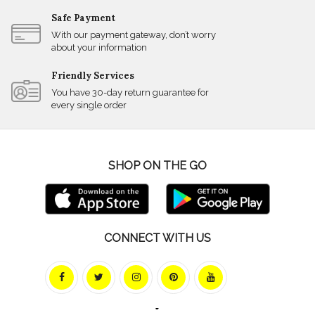
Safe Payment
With our payment gateway, don’t worry
about your information
Friendly Services
You have 30-day return guarantee for
every single order
SHOP ON THE GO
CONNECT WITH US