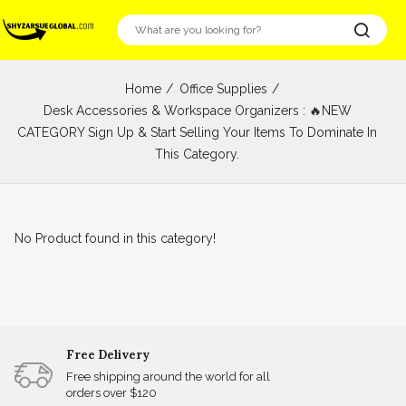
Home
Office Supplies
Desk Accessories & Workspace Organizers : 🔥NEW
CATEGORY Sign Up & Start Selling Your Items To Dominate In
This Category.
No Product found in this category!
Free Delivery
Free shipping around the world for all
orders over $120