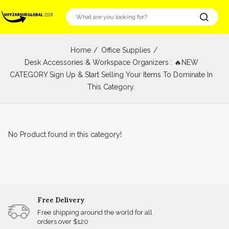
Home
Office Supplies
Desk Accessories & Workspace Organizers : 🔥NEW
CATEGORY Sign Up & Start Selling Your Items To Dominate In
This Category.
No Product found in this category!
Free Delivery
Free shipping around the world for all
orders over $120