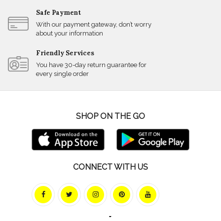
Safe Payment
With our payment gateway, don’t worry
about your information
Friendly Services
You have 30-day return guarantee for
every single order
SHOP ON THE GO
CONNECT WITH US