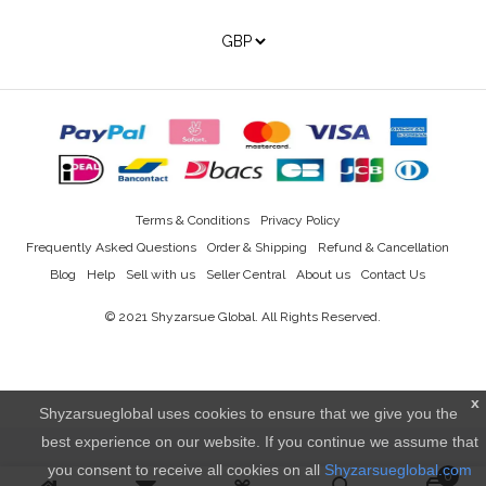
Terms & Conditions
Privacy Policy
Frequently Asked Questions
Order & Shipping
Refund & Cancellation
Blog
Help
Sell with us
Seller Central
About us
Contact Us
© 2021
Shyzarsue Global
. All Rights Reserved.
x
Shyzarsueglobal uses cookies to ensure that we give you the
best experience on our website. If you continue we assume that
you consent to receive all cookies on all
Shyzarsueglobal.com
0