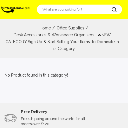
Home
Office Supplies
Desk Accessories & Workspace Organizers : 🔥NEW
CATEGORY Sign Up & Start Selling Your Items To Dominate In
This Category.
No Product found in this category!
Free Delivery
Free shipping around the world for all
orders over $120