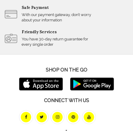
Safe Payment
With our payment gateway, don’t worry
about your information
Friendly Services
You have 30-day return guarantee for
every single order
SHOP ON THE GO
CONNECT WITH US