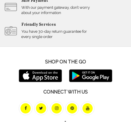
Safe Payment
With our payment gateway, don’t worry
about your information
Friendly Services
You have 30-day return guarantee for
every single order
SHOP ON THE GO
CONNECT WITH US