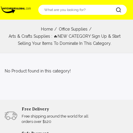
Home
Office Supplies
Arts & Crafts Supplies : 🔥NEW CATEGORY Sign Up & Start
Selling Your Items To Dominate In This Category.
No Product found in this category!
Free Delivery
Free shipping around the world for all
orders over $120