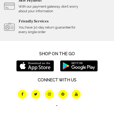
Safe Payment
With our payment gateway, don’t worry
about your information
Friendly Services
You have 30-day return guarantee for
every single order
SHOP ON THE GO
CONNECT WITH US