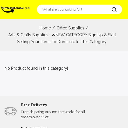
Home
Office Supplies
Arts & Crafts Supplies : 🔥NEW CATEGORY Sign Up & Start
Selling Your Items To Dominate In This Category.
No Product found in this category!
Free Delivery
Free shipping around the world for all
orders over $120