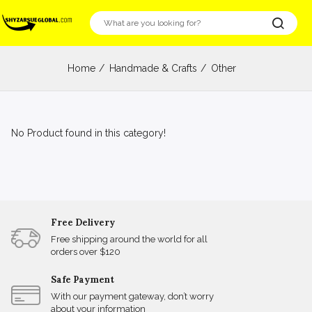
Home
Handmade & Crafts
Other
No Product found in this category!
Free Delivery
Free shipping around the world for all
orders over $120
Safe Payment
With our payment gateway, don’t worry
about your information