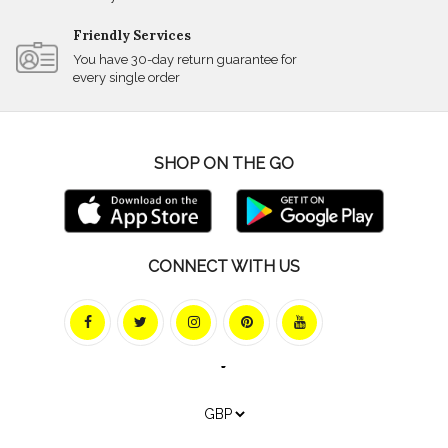
Friendly Services
You have 30-day return guarantee for
every single order
SHOP ON THE GO
CONNECT WITH US