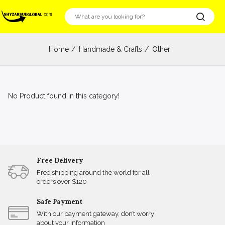
Home
Handmade & Crafts
Other
No Product found in this category!
Free Delivery
Free shipping around the world for all
orders over $120
Safe Payment
With our payment gateway, don’t worry
about your information