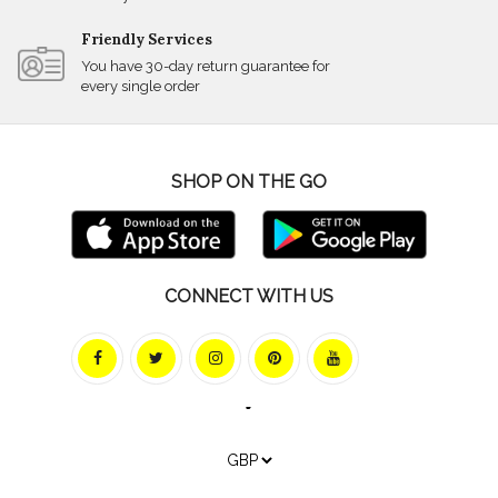
Friendly Services
You have 30-day return guarantee for
every single order
SHOP ON THE GO
CONNECT WITH US