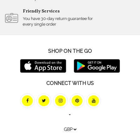
Friendly Services
You have 30-day return guarantee for
every single order
SHOP ON THE GO
CONNECT WITH US