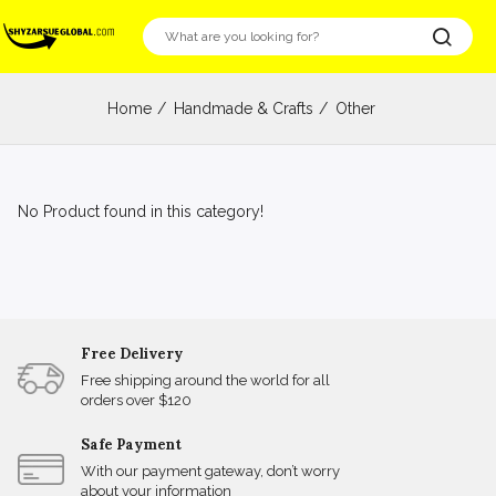
Home
Handmade & Crafts
Other
No Product found in this category!
Free Delivery
Free shipping around the world for all
orders over $120
Safe Payment
With our payment gateway, don’t worry
about your information