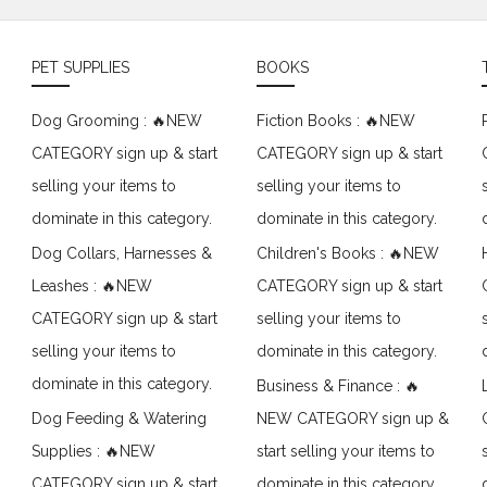
PET SUPPLIES
BOOKS
Dog Grooming : 🔥NEW
Fiction Books : 🔥NEW
CATEGORY sign up & start
CATEGORY sign up & start
selling your items to
selling your items to
dominate in this category.
dominate in this category.
Dog Collars, Harnesses &
Children's Books : 🔥NEW
Leashes : 🔥NEW
CATEGORY sign up & start
CATEGORY sign up & start
selling your items to
selling your items to
dominate in this category.
dominate in this category.
Business & Finance : 🔥
Dog Feeding & Watering
NEW CATEGORY sign up &
Supplies : 🔥NEW
start selling your items to
CATEGORY sign up & start
dominate in this category.