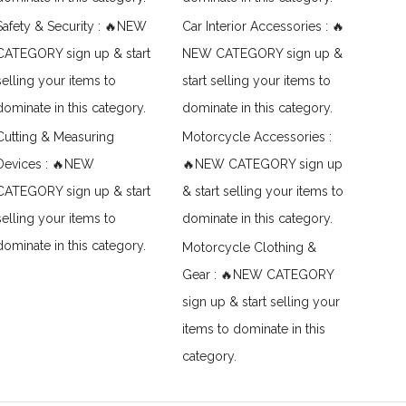
Safety & Security : 🔥NEW
Car Interior Accessories : 🔥
CATEGORY sign up & start
NEW CATEGORY sign up &
selling your items to
start selling your items to
dominate in this category.
dominate in this category.
Cutting & Measuring
Motorcycle Accessories :
Devices : 🔥NEW
🔥NEW CATEGORY sign up
CATEGORY sign up & start
& start selling your items to
selling your items to
dominate in this category.
dominate in this category.
Motorcycle Clothing &
Gear : 🔥NEW CATEGORY
sign up & start selling your
items to dominate in this
category.