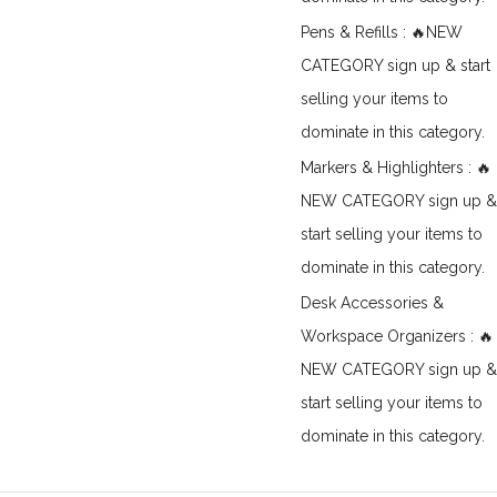
Pens & Refills : 🔥NEW
CATEGORY sign up & start
selling your items to
dominate in this category.
Markers & Highlighters : 🔥
NEW CATEGORY sign up &
start selling your items to
dominate in this category.
Desk Accessories &
Workspace Organizers : 🔥
NEW CATEGORY sign up &
start selling your items to
dominate in this category.