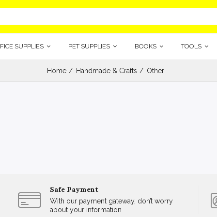
FICE SUPPLIES
PET SUPPLIES
BOOKS
TOOLS
Home
Handmade & Crafts
Other
Safe Payment
With our payment gateway, don’t worry
about your information