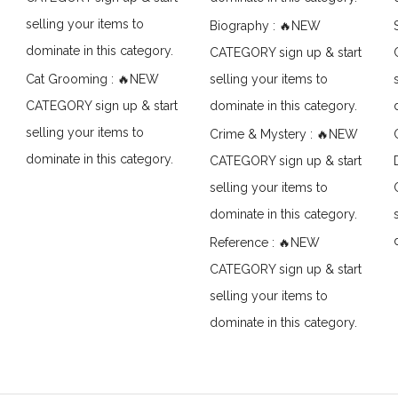
selling your items to
Biography : 🔥NEW
dominate in this category.
CATEGORY sign up & start
Cat Grooming : 🔥NEW
selling your items to
CATEGORY sign up & start
dominate in this category.
selling your items to
Crime & Mystery : 🔥NEW
dominate in this category.
CATEGORY sign up & start
selling your items to
dominate in this category.
Reference : 🔥NEW
CATEGORY sign up & start
selling your items to
dominate in this category.