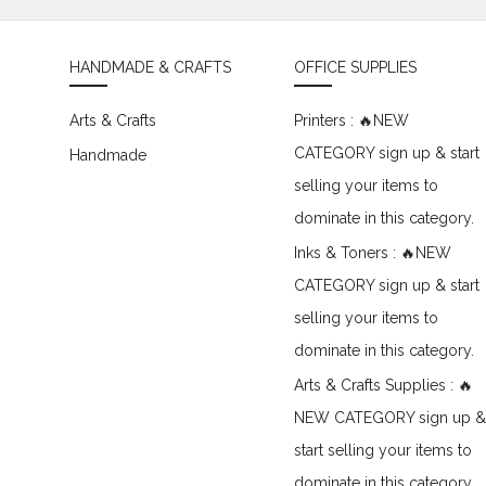
HANDMADE & CRAFTS
OFFICE SUPPLIES
Arts & Crafts
Printers : 🔥NEW
CATEGORY sign up & start
Handmade
selling your items to
dominate in this category.
Inks & Toners : 🔥NEW
CATEGORY sign up & start
selling your items to
dominate in this category.
Arts & Crafts Supplies : 🔥
NEW CATEGORY sign up &
start selling your items to
dominate in this category.