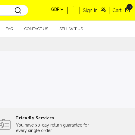
0
Sign In
Cart
FAQ
CONTACT US
SELL WIT US
Friendly Services
You have 30-day return guarantee for
every single order