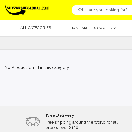
ALL CATEGORIES
HANDMADE & CRAFTS
OF
No Product found in this category!
Free Delivery
Free shipping around the world for all
orders over $120