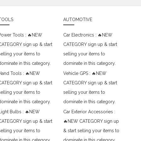
TOOLS
AUTOMOTIVE
Power Tools : 🔥NEW
Car Electronics : 🔥NEW
CATEGORY sign up & start
CATEGORY sign up & start
selling your items to
selling your items to
dominate in this category.
dominate in this category.
Hand Tools : 🔥NEW
Vehicle GPS : 🔥NEW
CATEGORY sign up & start
CATEGORY sign up & start
selling your items to
selling your items to
dominate in this category.
dominate in this category.
Light Bulbs : 🔥NEW
Car Exterior Accessories :
CATEGORY sign up & start
🔥NEW CATEGORY sign up
selling your items to
& start selling your items to
dominate in this category.
dominate in this category.