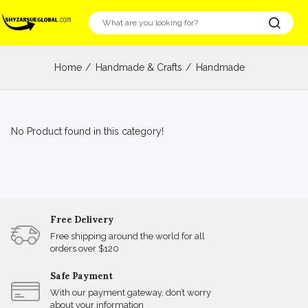
Home
Handmade & Crafts
Handmade
No Product found in this category!
Free Delivery
Free shipping around the world for all
orders over $120
Safe Payment
With our payment gateway, don’t worry
about your information