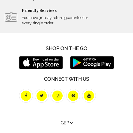
Friendly Services
You have 30-day return guarantee for
every single order
SHOP ON THE GO
CONNECT WITH US