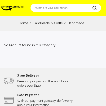
Home
Handmade & Crafts
Handmade
No Product found in this category!
Free Delivery
Free shipping around the world for all
orders over $120
Safe Payment
With our payment gateway, don’t worry
about your information