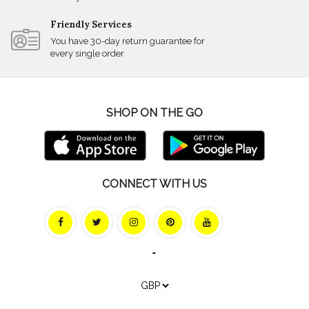
Friendly Services
You have 30-day return guarantee for
every single order
SHOP ON THE GO
CONNECT WITH US