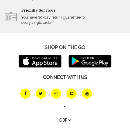
Friendly Services
You have 30-day return guarantee for
every single order
SHOP ON THE GO
CONNECT WITH US