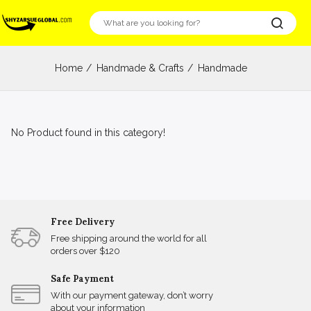
Home
Handmade & Crafts
Handmade
No Product found in this category!
Free Delivery
Free shipping around the world for all
orders over $120
Safe Payment
With our payment gateway, don’t worry
about your information