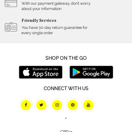
With our payment gateway, don’t worry
about your information
Friendly Services
You have 30-day return guarantee for
every single order
SHOP ON THE GO
CONNECT WITH US