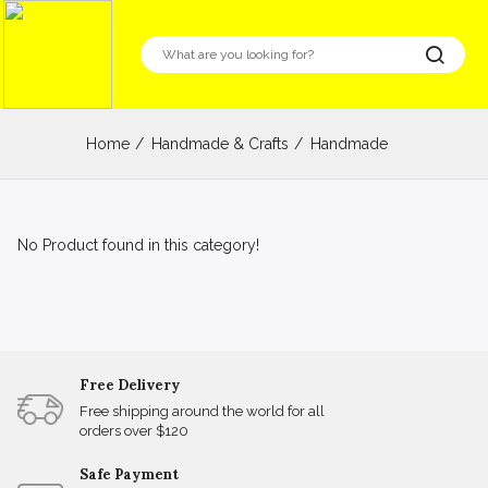
Home
Handmade & Crafts
Handmade
No Product found in this category!
Free Delivery
Free shipping around the world for all
orders over $120
Safe Payment