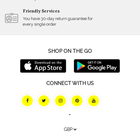
Friendly Services
You have 30-day return guarantee for
every single order
SHOP ON THE GO
CONNECT WITH US