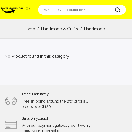
Home
Handmade & Crafts
Handmade
No Product found in this category!
Free Delivery
Free shipping around the world for all
orders over $120
Safe Payment
With our payment gateway, don’t worry
about your information