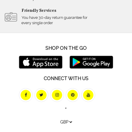
Friendly Services
You have 30-day return guarantee for
every single order
SHOP ON THE GO
CONNECT WITH US