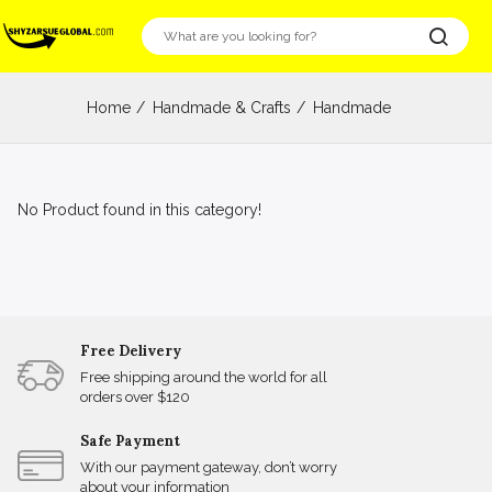
Home
Handmade & Crafts
Handmade
No Product found in this category!
Free Delivery
Free shipping around the world for all
orders over $120
Safe Payment
With our payment gateway, don’t worry
about your information