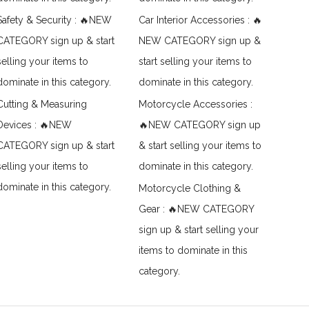
Safety & Security : 🔥NEW
Car Interior Accessories : 🔥
CATEGORY sign up & start
NEW CATEGORY sign up &
selling your items to
start selling your items to
dominate in this category.
dominate in this category.
Cutting & Measuring
Motorcycle Accessories :
Devices : 🔥NEW
🔥NEW CATEGORY sign up
CATEGORY sign up & start
& start selling your items to
selling your items to
dominate in this category.
dominate in this category.
Motorcycle Clothing &
Gear : 🔥NEW CATEGORY
sign up & start selling your
items to dominate in this
category.