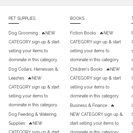
PET SUPPLIES
BOOKS
Dog Grooming : 🔥NEW
Fiction Books : 🔥NEW
CATEGORY sign up & start
CATEGORY sign up & start
selling your items to
selling your items to
dominate in this category.
dominate in this category.
Dog Collars, Harnesses &
Children's Books : 🔥NEW
Leashes : 🔥NEW
CATEGORY sign up & start
CATEGORY sign up & start
selling your items to
selling your items to
dominate in this category.
dominate in this category.
Business & Finance : 🔥
Dog Feeding & Watering
NEW CATEGORY sign up &
Supplies : 🔥NEW
start selling your items to
CATEGORY sign up & start
dominate in this category.