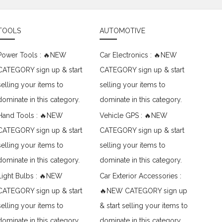
TOOLS
AUTOMOTIVE
Power Tools : 🔥NEW
Car Electronics : 🔥NEW
CATEGORY sign up & start
CATEGORY sign up & start
selling your items to
selling your items to
dominate in this category.
dominate in this category.
Hand Tools : 🔥NEW
Vehicle GPS : 🔥NEW
CATEGORY sign up & start
CATEGORY sign up & start
selling your items to
selling your items to
dominate in this category.
dominate in this category.
Light Bulbs : 🔥NEW
Car Exterior Accessories :
CATEGORY sign up & start
🔥NEW CATEGORY sign up
selling your items to
& start selling your items to
dominate in this category.
dominate in this category.