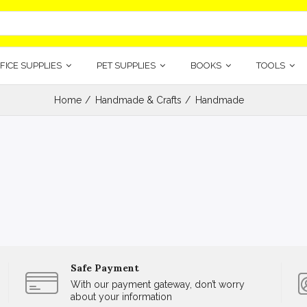
FICE SUPPLIES
PET SUPPLIES
BOOKS
TOOLS
Home
Handmade & Crafts
Handmade
Safe Payment
With our payment gateway, don’t worry
about your information