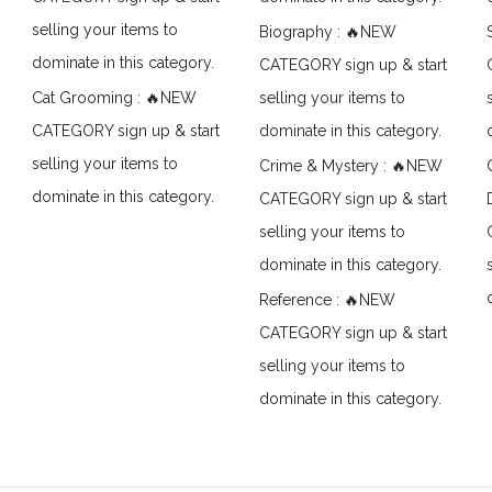
selling your items to
Biography : 🔥NEW
dominate in this category.
CATEGORY sign up & start
Cat Grooming : 🔥NEW
selling your items to
CATEGORY sign up & start
dominate in this category.
selling your items to
Crime & Mystery : 🔥NEW
dominate in this category.
CATEGORY sign up & start
selling your items to
dominate in this category.
Reference : 🔥NEW
CATEGORY sign up & start
selling your items to
dominate in this category.