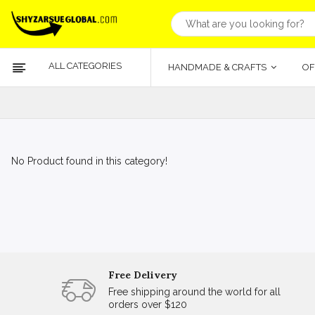
ALL CATEGORIES
HANDMADE & CRAFTS
OF
No Product found in this category!
Free Delivery
Free shipping around the world for all
orders over $120