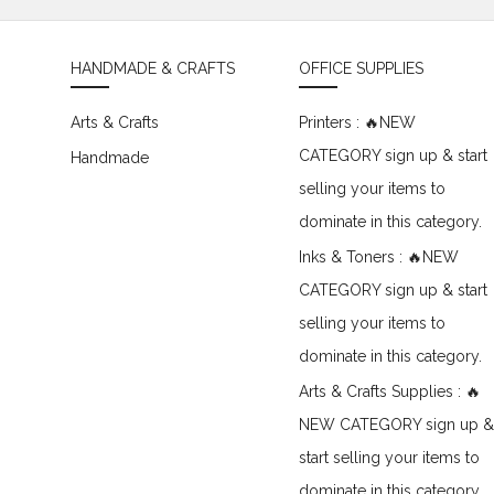
HANDMADE & CRAFTS
OFFICE SUPPLIES
Arts & Crafts
Printers : 🔥NEW
CATEGORY sign up & start
Handmade
selling your items to
dominate in this category.
Inks & Toners : 🔥NEW
CATEGORY sign up & start
selling your items to
dominate in this category.
Arts & Crafts Supplies : 🔥
NEW CATEGORY sign up &
start selling your items to
dominate in this category.