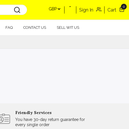
0
Sign In
Cart
FAQ
CONTACT US
SELL WIT US
Friendly Services
You have 30-day return guarantee for
every single order