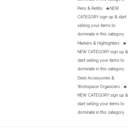
Pens & Refills : 🔥NEW
CATEGORY sign up & start
selling your items to
dominate in this category.
Markers & Highlighters : 🔥
NEW CATEGORY sign up &
start selling your items to
dominate in this category.
Desk Accessories &
Workspace Organizers : 🔥
NEW CATEGORY sign up &
start selling your items to
dominate in this category.