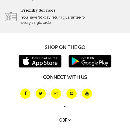
Friendly Services
You have 30-day return guarantee for
every single order
SHOP ON THE GO
CONNECT WITH US