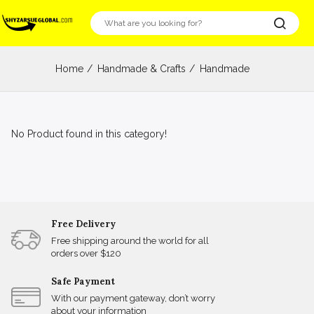
Home
Handmade & Crafts
Handmade
No Product found in this category!
Free Delivery
Free shipping around the world for all
orders over $120
Safe Payment
With our payment gateway, don’t worry
about your information