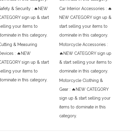
Safety & Security : 🔥NEW
Car Interior Accessories : 🔥
CATEGORY sign up & start
NEW CATEGORY sign up &
selling your items to
start selling your items to
dominate in this category.
dominate in this category.
Cutting & Measuring
Motorcycle Accessories :
Devices : 🔥NEW
🔥NEW CATEGORY sign up
CATEGORY sign up & start
& start selling your items to
selling your items to
dominate in this category.
dominate in this category.
Motorcycle Clothing &
Gear : 🔥NEW CATEGORY
sign up & start selling your
items to dominate in this
category.