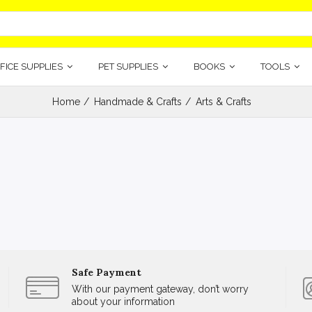
FICE SUPPLIES
PET SUPPLIES
BOOKS
TOOLS
Home
Handmade & Crafts
Arts & Crafts
Safe Payment
With our payment gateway, don’t worry
about your information