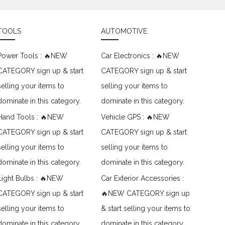
TOOLS
AUTOMOTIVE
Power Tools : 🔥NEW
Car Electronics : 🔥NEW
CATEGORY sign up & start
CATEGORY sign up & start
selling your items to
selling your items to
dominate in this category.
dominate in this category.
Hand Tools : 🔥NEW
Vehicle GPS : 🔥NEW
CATEGORY sign up & start
CATEGORY sign up & start
selling your items to
selling your items to
dominate in this category.
dominate in this category.
Light Bulbs : 🔥NEW
Car Exterior Accessories :
CATEGORY sign up & start
🔥NEW CATEGORY sign up
selling your items to
& start selling your items to
dominate in this category.
dominate in this category.