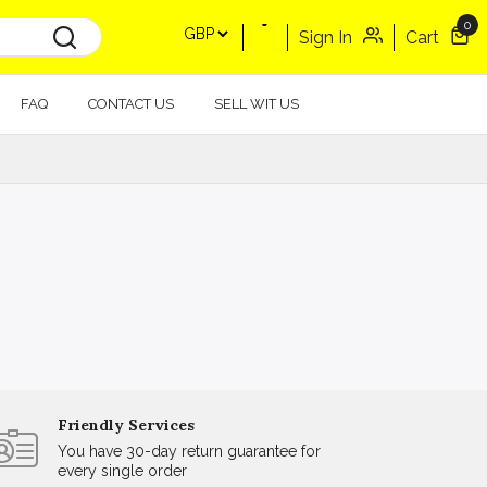
0
Sign In
Cart
FAQ
CONTACT US
SELL WIT US
Friendly Services
You have 30-day return guarantee for
every single order