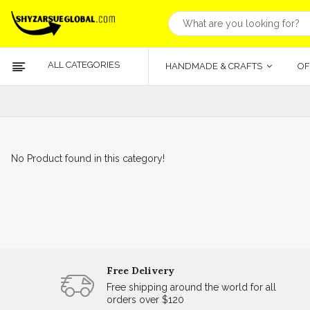
ALL CATEGORIES
HANDMADE & CRAFTS
OF
No Product found in this category!
Free Delivery
Free shipping around the world for all
orders over $120