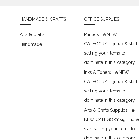
HANDMADE & CRAFTS
OFFICE SUPPLIES
Arts & Crafts
Printers : 🔥NEW
CATEGORY sign up & start
Handmade
selling your items to
dominate in this category.
Inks & Toners : 🔥NEW
CATEGORY sign up & start
selling your items to
dominate in this category.
Arts & Crafts Supplies : 🔥
NEW CATEGORY sign up &
start selling your items to
dominate in this category.