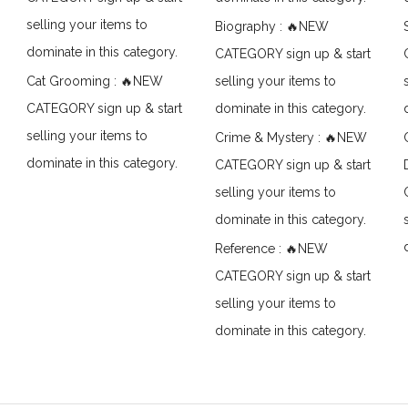
selling your items to
Biography : 🔥NEW
dominate in this category.
CATEGORY sign up & start
Cat Grooming : 🔥NEW
selling your items to
CATEGORY sign up & start
dominate in this category.
selling your items to
Crime & Mystery : 🔥NEW
dominate in this category.
CATEGORY sign up & start
selling your items to
dominate in this category.
Reference : 🔥NEW
CATEGORY sign up & start
selling your items to
dominate in this category.