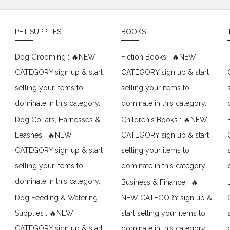
PET SUPPLIES
BOOKS
Dog Grooming : 🔥NEW
Fiction Books : 🔥NEW
CATEGORY sign up & start
CATEGORY sign up & start
selling your items to
selling your items to
dominate in this category.
dominate in this category.
Dog Collars, Harnesses &
Children's Books : 🔥NEW
Leashes : 🔥NEW
CATEGORY sign up & start
CATEGORY sign up & start
selling your items to
selling your items to
dominate in this category.
dominate in this category.
Business & Finance : 🔥
Dog Feeding & Watering
NEW CATEGORY sign up &
Supplies : 🔥NEW
start selling your items to
CATEGORY sign up & start
dominate in this category.