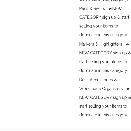
Pens & Refills : 🔥NEW
CATEGORY sign up & start
selling your items to
dominate in this category.
Markers & Highlighters : 🔥
NEW CATEGORY sign up &
start selling your items to
dominate in this category.
Desk Accessories &
Workspace Organizers : 🔥
NEW CATEGORY sign up &
start selling your items to
dominate in this category.