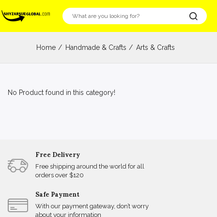
Home
Handmade & Crafts
Arts & Crafts
No Product found in this category!
Free Delivery
Free shipping around the world for all
orders over $120
Safe Payment
With our payment gateway, don’t worry
about your information