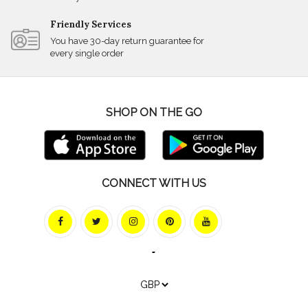
Friendly Services
You have 30-day return guarantee for
every single order
SHOP ON THE GO
CONNECT WITH US