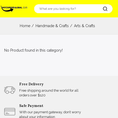
Home
Handmade & Crafts
Arts & Crafts
No Product found in this category!
Free Delivery
Free shipping around the world for all
orders over $120
Safe Payment
With our payment gateway, don’t worry
about your information