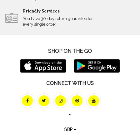
Friendly Services
You have 30-day return guarantee for
every single order
SHOP ON THE GO
CONNECT WITH US