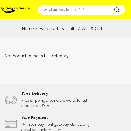
Home
Handmade & Crafts
Arts & Crafts
No Product found in this category!
Free Delivery
Free shipping around the world for all
orders over $120
Safe Payment
With our payment gateway, don’t worry
about your information