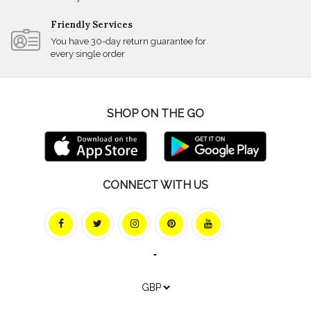
Friendly Services
You have 30-day return guarantee for
every single order
SHOP ON THE GO
CONNECT WITH US