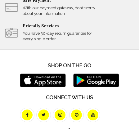
Safe Payment
With our payment gateway, don’t worry
about your information
Friendly Services
You have 30-day return guarantee for
every single order
SHOP ON THE GO
CONNECT WITH US