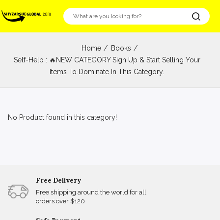
Home
Books
Self-Help : 🔥NEW CATEGORY Sign Up & Start Selling Your
Items To Dominate In This Category.
No Product found in this category!
Free Delivery
Free shipping around the world for all
orders over $120