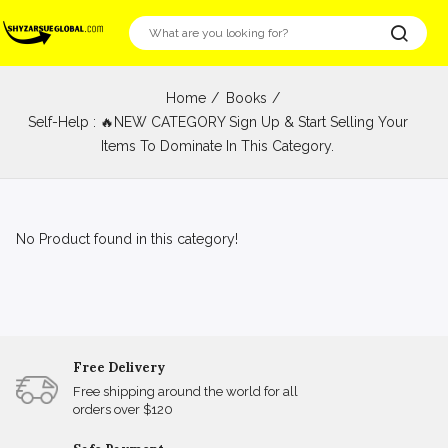
Home
Books
Self-Help : 🔥NEW CATEGORY Sign Up & Start Selling Your
Items To Dominate In This Category.
No Product found in this category!
Free Delivery
Free shipping around the world for all
orders over $120