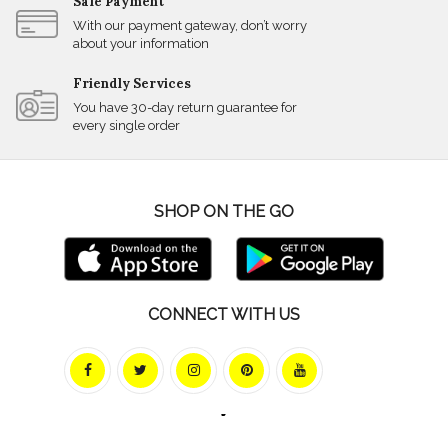
Safe Payment
With our payment gateway, don’t worry
about your information
Friendly Services
You have 30-day return guarantee for
every single order
SHOP ON THE GO
CONNECT WITH US