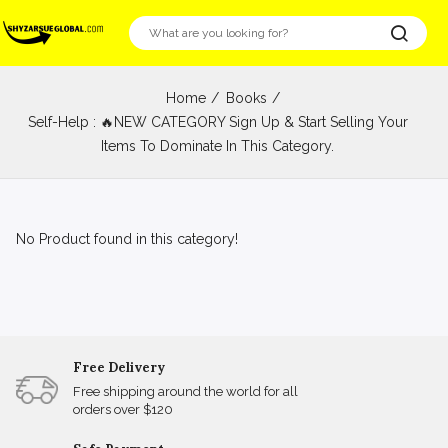
Home
Books
Self-Help : 🔥NEW CATEGORY Sign Up & Start Selling Your
Items To Dominate In This Category.
No Product found in this category!
Free Delivery
Free shipping around the world for all
orders over $120