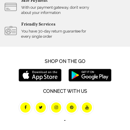
Safe Payment
With our payment gateway, don’t worry
about your information
Friendly Services
You have 30-day return guarantee for
every single order
SHOP ON THE GO
CONNECT WITH US