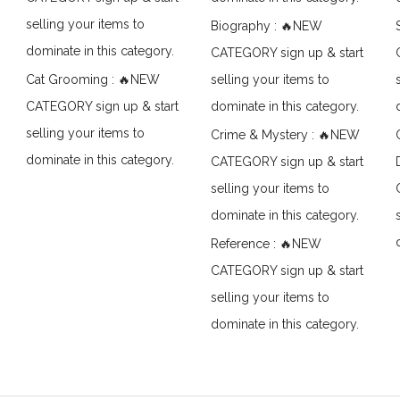
selling your items to
Biography : 🔥NEW
dominate in this category.
CATEGORY sign up & start
Cat Grooming : 🔥NEW
selling your items to
CATEGORY sign up & start
dominate in this category.
selling your items to
Crime & Mystery : 🔥NEW
dominate in this category.
CATEGORY sign up & start
selling your items to
dominate in this category.
Reference : 🔥NEW
CATEGORY sign up & start
selling your items to
dominate in this category.