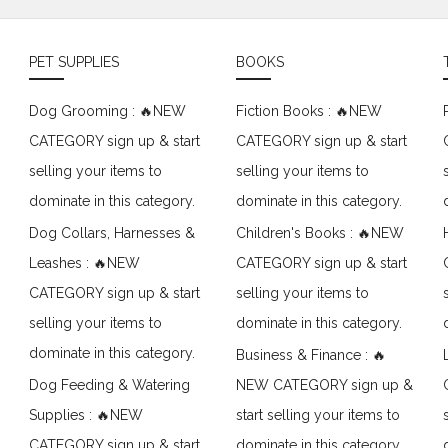
PET SUPPLIES
BOOKS
Dog Grooming : 🔥NEW
Fiction Books : 🔥NEW
CATEGORY sign up & start
CATEGORY sign up & start
selling your items to
selling your items to
dominate in this category.
dominate in this category.
Dog Collars, Harnesses &
Children's Books : 🔥NEW
Leashes : 🔥NEW
CATEGORY sign up & start
CATEGORY sign up & start
selling your items to
selling your items to
dominate in this category.
dominate in this category.
Business & Finance : 🔥
Dog Feeding & Watering
NEW CATEGORY sign up &
Supplies : 🔥NEW
start selling your items to
CATEGORY sign up & start
dominate in this category.