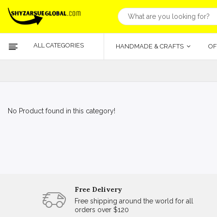
ALL CATEGORIES
HANDMADE & CRAFTS
OF
No Product found in this category!
Free Delivery
Free shipping around the world for all
orders over $120