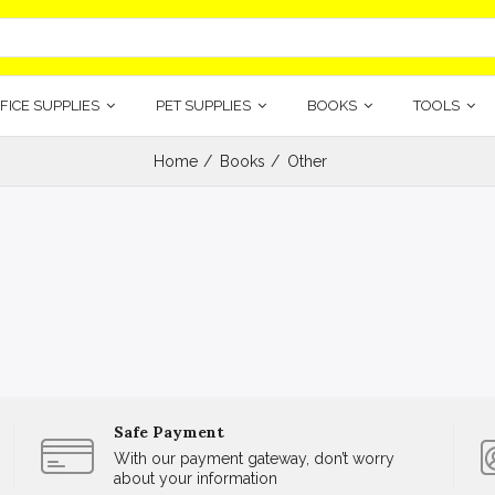
FICE SUPPLIES
PET SUPPLIES
BOOKS
TOOLS
Home
Books
Other
Safe Payment
With our payment gateway, don’t worry
about your information