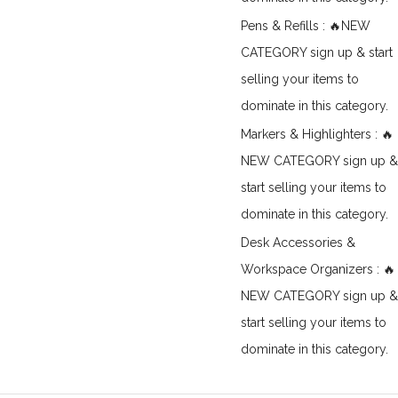
Pens & Refills : 🔥NEW
CATEGORY sign up & start
selling your items to
dominate in this category.
Markers & Highlighters : 🔥
NEW CATEGORY sign up &
start selling your items to
dominate in this category.
Desk Accessories &
Workspace Organizers : 🔥
NEW CATEGORY sign up &
start selling your items to
dominate in this category.