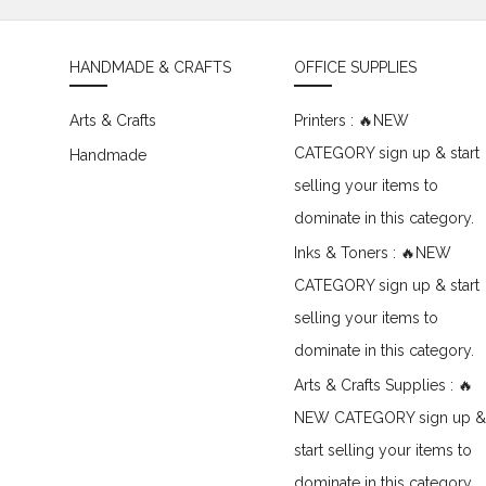
HANDMADE & CRAFTS
OFFICE SUPPLIES
Arts & Crafts
Printers : 🔥NEW
CATEGORY sign up & start
Handmade
selling your items to
dominate in this category.
Inks & Toners : 🔥NEW
CATEGORY sign up & start
selling your items to
dominate in this category.
Arts & Crafts Supplies : 🔥
NEW CATEGORY sign up &
start selling your items to
dominate in this category.