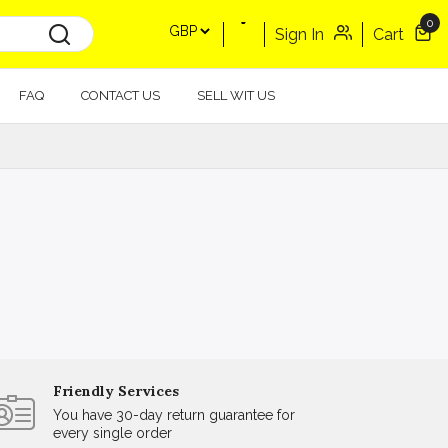
0
Sign In
Cart
FAQ
CONTACT US
SELL WIT US
Friendly Services
You have 30-day return guarantee for
every single order