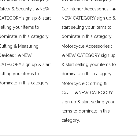
Safety & Security : 🔥NEW
Car Interior Accessories : 🔥
CATEGORY sign up & start
NEW CATEGORY sign up &
selling your items to
start selling your items to
dominate in this category.
dominate in this category.
Cutting & Measuring
Motorcycle Accessories :
Devices : 🔥NEW
🔥NEW CATEGORY sign up
CATEGORY sign up & start
& start selling your items to
selling your items to
dominate in this category.
dominate in this category.
Motorcycle Clothing &
Gear : 🔥NEW CATEGORY
sign up & start selling your
items to dominate in this
category.