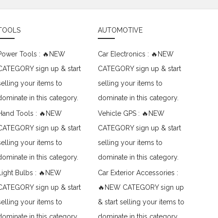
TOOLS
AUTOMOTIVE
Power Tools : 🔥NEW
Car Electronics : 🔥NEW
CATEGORY sign up & start
CATEGORY sign up & start
selling your items to
selling your items to
dominate in this category.
dominate in this category.
Hand Tools : 🔥NEW
Vehicle GPS : 🔥NEW
CATEGORY sign up & start
CATEGORY sign up & start
selling your items to
selling your items to
dominate in this category.
dominate in this category.
Light Bulbs : 🔥NEW
Car Exterior Accessories :
CATEGORY sign up & start
🔥NEW CATEGORY sign up
selling your items to
& start selling your items to
dominate in this category.
dominate in this category.