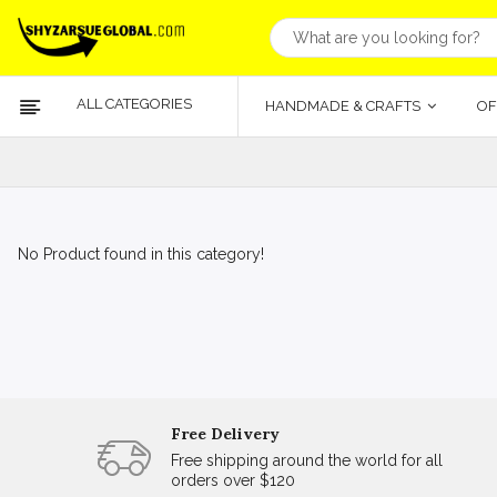
ALL CATEGORIES
HANDMADE & CRAFTS
OF
No Product found in this category!
Free Delivery
Free shipping around the world for all
orders over $120