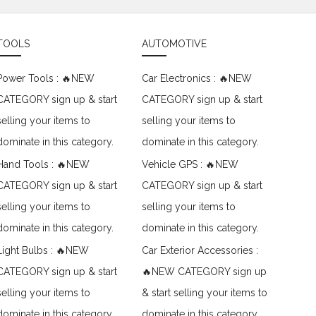
TOOLS
AUTOMOTIVE
Power Tools : 🔥NEW
Car Electronics : 🔥NEW
CATEGORY sign up & start
CATEGORY sign up & start
selling your items to
selling your items to
dominate in this category.
dominate in this category.
Hand Tools : 🔥NEW
Vehicle GPS : 🔥NEW
CATEGORY sign up & start
CATEGORY sign up & start
selling your items to
selling your items to
dominate in this category.
dominate in this category.
Light Bulbs : 🔥NEW
Car Exterior Accessories :
CATEGORY sign up & start
🔥NEW CATEGORY sign up
selling your items to
& start selling your items to
dominate in this category.
dominate in this category.