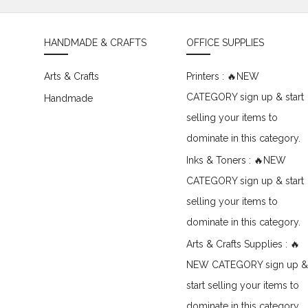
HANDMADE & CRAFTS
OFFICE SUPPLIES
Arts & Crafts
Printers : 🔥NEW
CATEGORY sign up & start
Handmade
selling your items to
dominate in this category.
Inks & Toners : 🔥NEW
CATEGORY sign up & start
selling your items to
dominate in this category.
Arts & Crafts Supplies : 🔥
NEW CATEGORY sign up &
start selling your items to
dominate in this category.