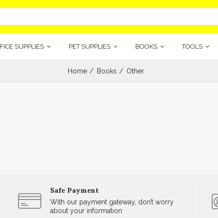
FICE SUPPLIES
PET SUPPLIES
BOOKS
TOOLS
Home
Books
Other
Safe Payment
With our payment gateway, don’t worry
about your information