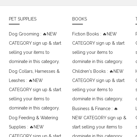
PET SUPPLIES
BOOKS
Dog Grooming : 🔥NEW
Fiction Books : 🔥NEW
CATEGORY sign up & start
CATEGORY sign up & start
selling your items to
selling your items to
dominate in this category.
dominate in this category.
Dog Collars, Harnesses &
Children's Books : 🔥NEW
Leashes : 🔥NEW
CATEGORY sign up & start
CATEGORY sign up & start
selling your items to
selling your items to
dominate in this category.
dominate in this category.
Business & Finance : 🔥
Dog Feeding & Watering
NEW CATEGORY sign up &
Supplies : 🔥NEW
start selling your items to
CATEGORY sign up & start
dominate in this category.