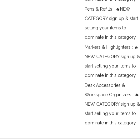
Pens & Refills : 🔥NEW
CATEGORY sign up & start
selling your items to
dominate in this category.
Markers & Highlighters : 🔥
NEW CATEGORY sign up &
start selling your items to
dominate in this category.
Desk Accessories &
Workspace Organizers : 🔥
NEW CATEGORY sign up &
start selling your items to
dominate in this category.