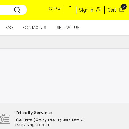
0
Sign In
Cart
FAQ
CONTACT US
SELL WIT US
Friendly Services
You have 30-day return guarantee for
every single order