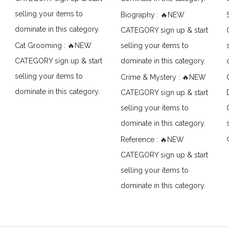
selling your items to
Biography : 🔥NEW
dominate in this category.
CATEGORY sign up & start
Cat Grooming : 🔥NEW
selling your items to
CATEGORY sign up & start
dominate in this category.
selling your items to
Crime & Mystery : 🔥NEW
dominate in this category.
CATEGORY sign up & start
selling your items to
dominate in this category.
Reference : 🔥NEW
CATEGORY sign up & start
selling your items to
dominate in this category.