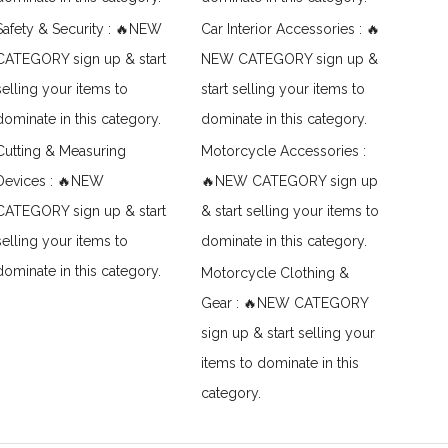
Safety & Security : 🔥NEW
Car Interior Accessories : 🔥
CATEGORY sign up & start
NEW CATEGORY sign up &
selling your items to
start selling your items to
dominate in this category.
dominate in this category.
Cutting & Measuring
Motorcycle Accessories :
Devices : 🔥NEW
🔥NEW CATEGORY sign up
CATEGORY sign up & start
& start selling your items to
selling your items to
dominate in this category.
dominate in this category.
Motorcycle Clothing &
Gear : 🔥NEW CATEGORY
sign up & start selling your
items to dominate in this
category.