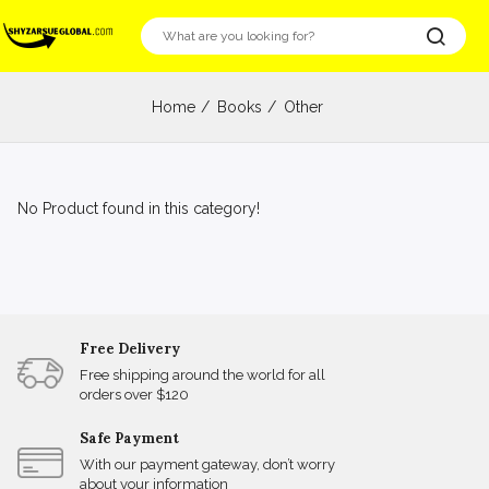
Home
Books
Other
No Product found in this category!
Free Delivery
Free shipping around the world for all
orders over $120
Safe Payment
With our payment gateway, don’t worry
about your information