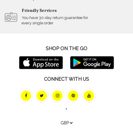
Friendly Services
You have 30-day return guarantee for
every single order
SHOP ON THE GO
CONNECT WITH US