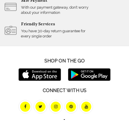
Safe Payment
With our payment gateway, don’t worry
about your information
Friendly Services
You have 30-day return guarantee for
every single order
SHOP ON THE GO
CONNECT WITH US