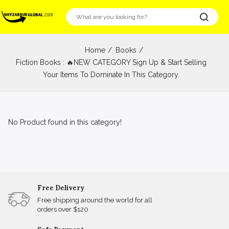
Home
Books
Fiction Books : 🔥NEW CATEGORY Sign Up & Start Selling
Your Items To Dominate In This Category.
No Product found in this category!
Free Delivery
Free shipping around the world for all
orders over $120