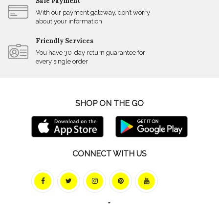
Safe Payment
With our payment gateway, don’t worry
about your information
Friendly Services
You have 30-day return guarantee for
every single order
SHOP ON THE GO
CONNECT WITH US