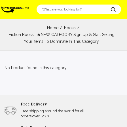
Home
Books
Fiction Books : 🔥NEW CATEGORY Sign Up & Start Selling
Your Items To Dominate In This Category.
No Product found in this category!
Free Delivery
Free shipping around the world for all
orders over $120