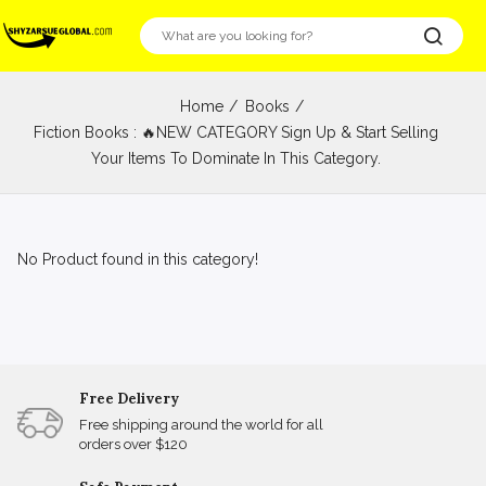
Home
Books
Fiction Books : 🔥NEW CATEGORY Sign Up & Start Selling
Your Items To Dominate In This Category.
No Product found in this category!
Free Delivery
Free shipping around the world for all
orders over $120