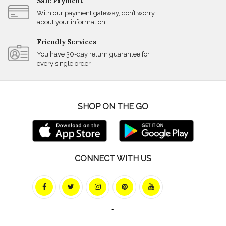
Safe Payment
With our payment gateway, don’t worry
about your information
Friendly Services
You have 30-day return guarantee for
every single order
SHOP ON THE GO
CONNECT WITH US