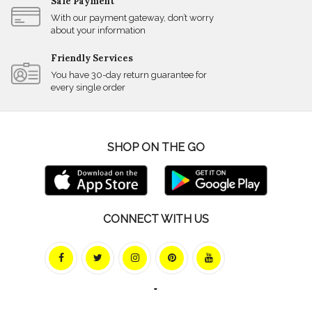
Safe Payment
With our payment gateway, don’t worry
about your information
Friendly Services
You have 30-day return guarantee for
every single order
SHOP ON THE GO
CONNECT WITH US