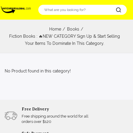
Home
Books
Fiction Books : 🔥NEW CATEGORY Sign Up & Start Selling
Your Items To Dominate In This Category.
No Product found in this category!
Free Delivery
Free shipping around the world for all
orders over $120