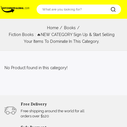
Home
Books
Fiction Books : 🔥NEW CATEGORY Sign Up & Start Selling
Your Items To Dominate In This Category.
No Product found in this category!
Free Delivery
Free shipping around the world for all
orders over $120