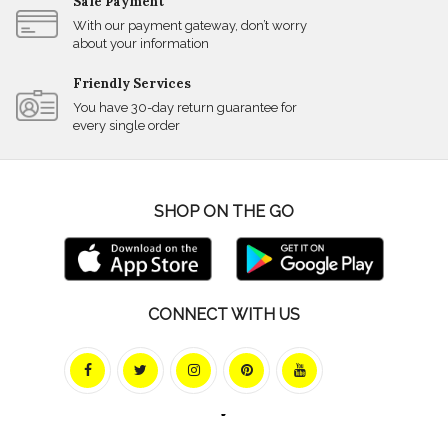
Safe Payment
With our payment gateway, don’t worry
about your information
Friendly Services
You have 30-day return guarantee for
every single order
SHOP ON THE GO
CONNECT WITH US