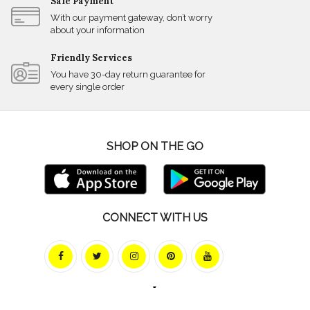
Safe Payment
With our payment gateway, don’t worry
about your information
Friendly Services
You have 30-day return guarantee for
every single order
SHOP ON THE GO
CONNECT WITH US