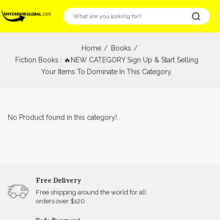
Home
Books
Fiction Books : 🔥NEW CATEGORY Sign Up & Start Selling
Your Items To Dominate In This Category.
No Product found in this category!
Free Delivery
Free shipping around the world for all
orders over $120