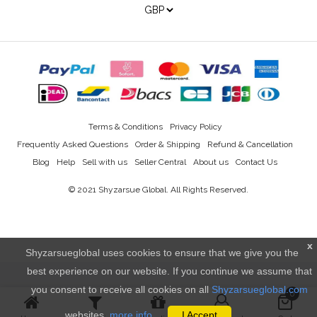
Terms & Conditions
Privacy Policy
Frequently Asked Questions
Order & Shipping
Refund & Cancellation
Blog
Help
Sell with us
Seller Central
About us
Contact Us
© 2021
Shyzarsue Global
. All Rights Reserved.
x
Shyzarsueglobal uses cookies to ensure that we give you the
best experience on our website. If you continue we assume that
you consent to receive all cookies on all
Shyzarsueglobal.com
0
websites.
more info..
I Accept