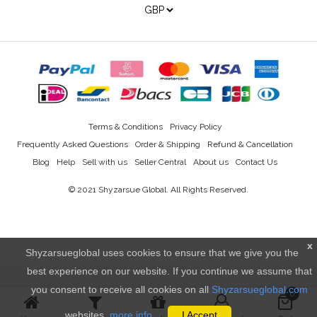
Terms & Conditions
Privacy Policy
Frequently Asked Questions
Order & Shipping
Refund & Cancellation
Blog
Help
Sell with us
Seller Central
About us
Contact Us
© 2021
Shyzarsue Global
. All Rights Reserved.
x
Shyzarsueglobal uses cookies to ensure that we give you the
best experience on our website. If you continue we assume that
you consent to receive all cookies on all
Shyzarsueglobal.com
0
websites.
more info..
I Accept