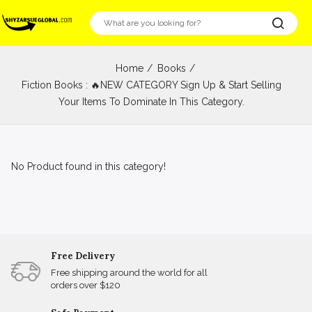
Home
Books
Fiction Books : 🔥NEW CATEGORY Sign Up & Start Selling
Your Items To Dominate In This Category.
No Product found in this category!
Free Delivery
Free shipping around the world for all
orders over $120