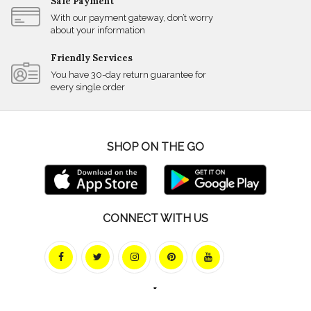
Safe Payment
With our payment gateway, don’t worry
about your information
Friendly Services
You have 30-day return guarantee for
every single order
SHOP ON THE GO
CONNECT WITH US