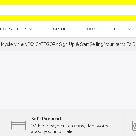
FICE SUPPLIES
PET SUPPLIES
BOOKS
TOOLS
 Mystery : 🔥NEW CATEGORY Sign Up & Start Selling Your Items To Do
Safe Payment
With our payment gateway, don’t worry
about your information