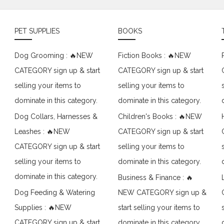
PET SUPPLIES
BOOKS
Dog Grooming : 🔥NEW
Fiction Books : 🔥NEW
CATEGORY sign up & start
CATEGORY sign up & start
selling your items to
selling your items to
dominate in this category.
dominate in this category.
Dog Collars, Harnesses &
Children's Books : 🔥NEW
Leashes : 🔥NEW
CATEGORY sign up & start
CATEGORY sign up & start
selling your items to
selling your items to
dominate in this category.
dominate in this category.
Business & Finance : 🔥
Dog Feeding & Watering
NEW CATEGORY sign up &
Supplies : 🔥NEW
start selling your items to
CATEGORY sign up & start
dominate in this category.