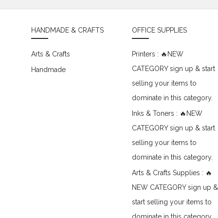
HANDMADE & CRAFTS
OFFICE SUPPLIES
Arts & Crafts
Printers : 🔥NEW
CATEGORY sign up & start
Handmade
selling your items to
dominate in this category.
Inks & Toners : 🔥NEW
CATEGORY sign up & start
selling your items to
dominate in this category.
Arts & Crafts Supplies : 🔥
NEW CATEGORY sign up &
start selling your items to
dominate in this category.