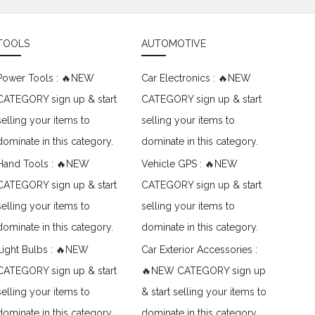
TOOLS
AUTOMOTIVE
Power Tools : 🔥NEW
Car Electronics : 🔥NEW
CATEGORY sign up & start
CATEGORY sign up & start
selling your items to
selling your items to
dominate in this category.
dominate in this category.
Hand Tools : 🔥NEW
Vehicle GPS : 🔥NEW
CATEGORY sign up & start
CATEGORY sign up & start
selling your items to
selling your items to
dominate in this category.
dominate in this category.
Light Bulbs : 🔥NEW
Car Exterior Accessories :
CATEGORY sign up & start
🔥NEW CATEGORY sign up
selling your items to
& start selling your items to
dominate in this category.
dominate in this category.