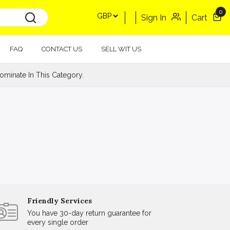
0
Sign In
Cart
FAQ
CONTACT US
SELL WIT US
minate In This Category.
Friendly Services
You have 30-day return guarantee for
every single order