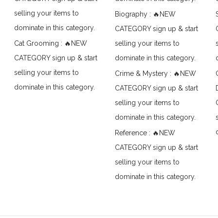
selling your items to
Biography : 🔥NEW
dominate in this category.
CATEGORY sign up & start
Cat Grooming : 🔥NEW
selling your items to
CATEGORY sign up & start
dominate in this category.
selling your items to
Crime & Mystery : 🔥NEW
dominate in this category.
CATEGORY sign up & start
selling your items to
dominate in this category.
Reference : 🔥NEW
CATEGORY sign up & start
selling your items to
dominate in this category.