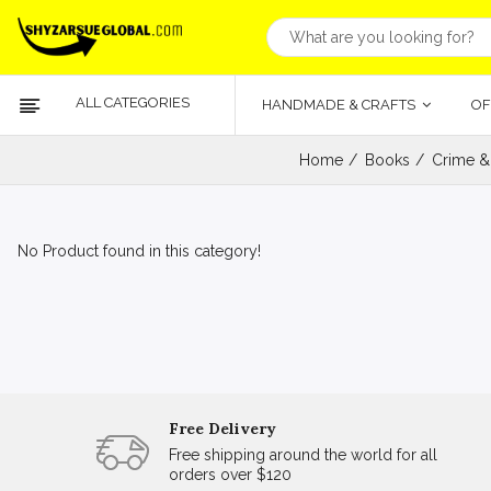
ALL CATEGORIES
HANDMADE & CRAFTS
OF
Home
Books
Crime &
No Product found in this category!
Free Delivery
Free shipping around the world for all
orders over $120