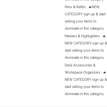
Pens & Refills : 🔥NEW
CATEGORY sign up & start
selling your items to
dominate in this category.
Markers & Highlighters : 🔥
NEW CATEGORY sign up &
start selling your items to
dominate in this category.
Desk Accessories &
Workspace Organizers : 🔥
NEW CATEGORY sign up &
start selling your items to
dominate in this category.