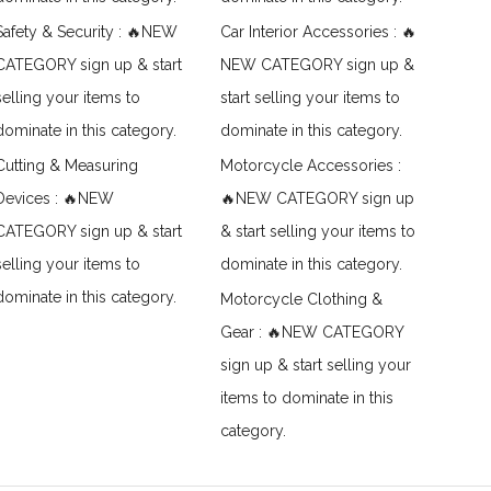
Safety & Security : 🔥NEW
Car Interior Accessories : 🔥
CATEGORY sign up & start
NEW CATEGORY sign up &
selling your items to
start selling your items to
dominate in this category.
dominate in this category.
Cutting & Measuring
Motorcycle Accessories :
Devices : 🔥NEW
🔥NEW CATEGORY sign up
CATEGORY sign up & start
& start selling your items to
selling your items to
dominate in this category.
dominate in this category.
Motorcycle Clothing &
Gear : 🔥NEW CATEGORY
sign up & start selling your
items to dominate in this
category.