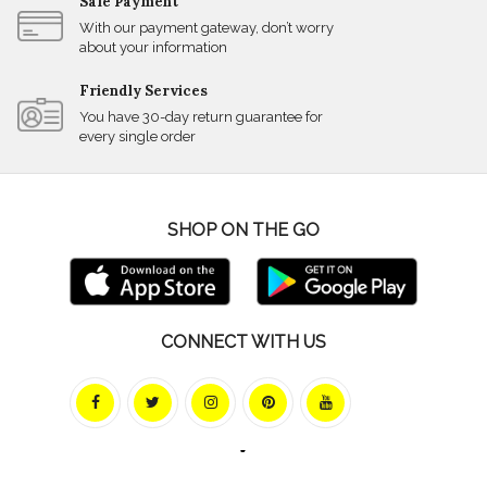
Safe Payment
With our payment gateway, don’t worry
about your information
Friendly Services
You have 30-day return guarantee for
every single order
SHOP ON THE GO
CONNECT WITH US