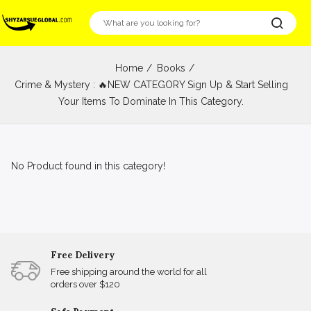
Home
Books
Crime & Mystery : 🔥NEW CATEGORY Sign Up & Start Selling
Your Items To Dominate In This Category.
No Product found in this category!
Free Delivery
Free shipping around the world for all
orders over $120