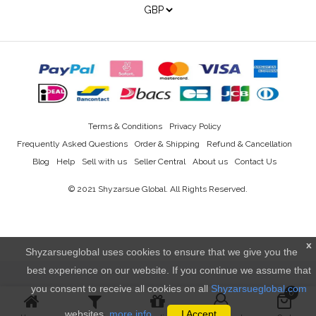
Terms & Conditions
Privacy Policy
Frequently Asked Questions
Order & Shipping
Refund & Cancellation
Blog
Help
Sell with us
Seller Central
About us
Contact Us
© 2021
Shyzarsue Global
. All Rights Reserved.
x
Shyzarsueglobal uses cookies to ensure that we give you the
best experience on our website. If you continue we assume that
you consent to receive all cookies on all
Shyzarsueglobal.com
0
websites.
more info..
I Accept