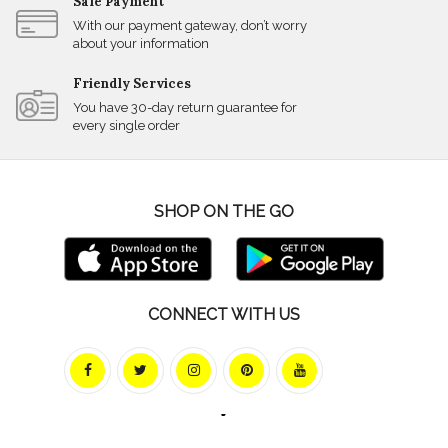
Safe Payment
With our payment gateway, don’t worry
about your information
Friendly Services
You have 30-day return guarantee for
every single order
SHOP ON THE GO
CONNECT WITH US