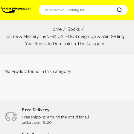
Home
Books
Crime & Mystery : 🔥NEW CATEGORY Sign Up & Start Selling
Your Items To Dominate In This Category.
No Product found in this category!
Free Delivery
Free shipping around the world for all
orders over $120