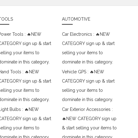
TOOLS
AUTOMOTIVE
Power Tools : 🔥NEW
Car Electronics : 🔥NEW
CATEGORY sign up & start
CATEGORY sign up & start
selling your items to
selling your items to
dominate in this category.
dominate in this category.
Hand Tools : 🔥NEW
Vehicle GPS : 🔥NEW
CATEGORY sign up & start
CATEGORY sign up & start
selling your items to
selling your items to
dominate in this category.
dominate in this category.
Light Bulbs : 🔥NEW
Car Exterior Accessories :
CATEGORY sign up & start
🔥NEW CATEGORY sign up
selling your items to
& start selling your items to
dominate in this category.
dominate in this category.