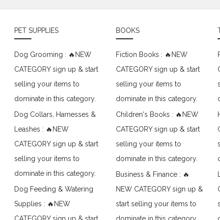
PET SUPPLIES
BOOKS
Dog Grooming : 🔥NEW
Fiction Books : 🔥NEW
CATEGORY sign up & start
CATEGORY sign up & start
selling your items to
selling your items to
dominate in this category.
dominate in this category.
Dog Collars, Harnesses &
Children's Books : 🔥NEW
Leashes : 🔥NEW
CATEGORY sign up & start
CATEGORY sign up & start
selling your items to
selling your items to
dominate in this category.
dominate in this category.
Business & Finance : 🔥
Dog Feeding & Watering
NEW CATEGORY sign up &
Supplies : 🔥NEW
start selling your items to
CATEGORY sign up & start
dominate in this category.