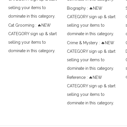
selling your items to
Biography : 🔥NEW
dominate in this category.
CATEGORY sign up & start
Cat Grooming : 🔥NEW
selling your items to
CATEGORY sign up & start
dominate in this category.
selling your items to
Crime & Mystery : 🔥NEW
dominate in this category.
CATEGORY sign up & start
selling your items to
dominate in this category.
Reference : 🔥NEW
CATEGORY sign up & start
selling your items to
dominate in this category.