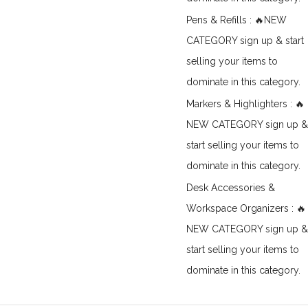
Pens & Refills : 🔥NEW
CATEGORY sign up & start
selling your items to
dominate in this category.
Markers & Highlighters : 🔥
NEW CATEGORY sign up &
start selling your items to
dominate in this category.
Desk Accessories &
Workspace Organizers : 🔥
NEW CATEGORY sign up &
start selling your items to
dominate in this category.