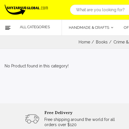
ALL CATEGORIES
HANDMADE & CRAFTS
OF
Home
Books
Crime &
No Product found in this category!
Free Delivery
Free shipping around the world for all
orders over $120