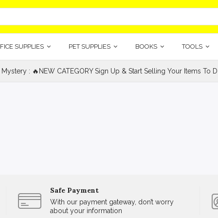
FICE SUPPLIES
PET SUPPLIES
BOOKS
TOOLS
 Mystery : 🔥NEW CATEGORY Sign Up & Start Selling Your Items To Do
Safe Payment
With our payment gateway, don’t worry
about your information