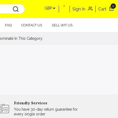
0
Sign In
Cart
FAQ
CONTACT US
SELL WIT US
minate In This Category.
Friendly Services
You have 30-day return guarantee for
every single order