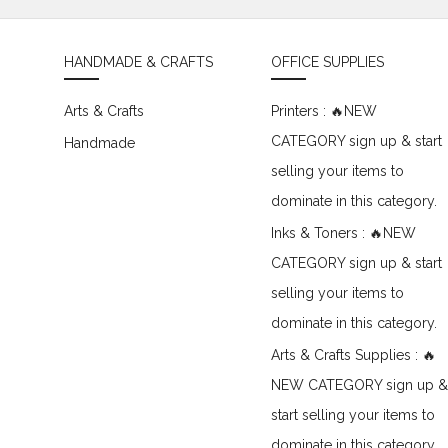
HANDMADE & CRAFTS
OFFICE SUPPLIES
Arts & Crafts
Printers : 🔥NEW
CATEGORY sign up & start
Handmade
selling your items to
dominate in this category.
Inks & Toners : 🔥NEW
CATEGORY sign up & start
selling your items to
dominate in this category.
Arts & Crafts Supplies : 🔥
NEW CATEGORY sign up &
start selling your items to
dominate in this category.