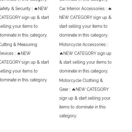
Safety & Security : 🔥NEW
Car Interior Accessories : 🔥
CATEGORY sign up & start
NEW CATEGORY sign up &
selling your items to
start selling your items to
dominate in this category.
dominate in this category.
Cutting & Measuring
Motorcycle Accessories :
Devices : 🔥NEW
🔥NEW CATEGORY sign up
CATEGORY sign up & start
& start selling your items to
selling your items to
dominate in this category.
dominate in this category.
Motorcycle Clothing &
Gear : 🔥NEW CATEGORY
sign up & start selling your
items to dominate in this
category.