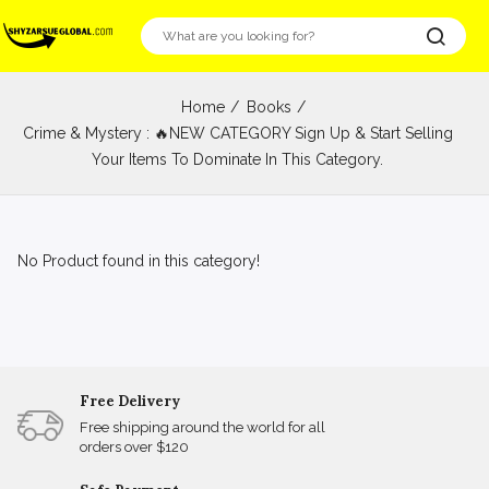
Home
Books
Crime & Mystery : 🔥NEW CATEGORY Sign Up & Start Selling
Your Items To Dominate In This Category.
No Product found in this category!
Free Delivery
Free shipping around the world for all
orders over $120