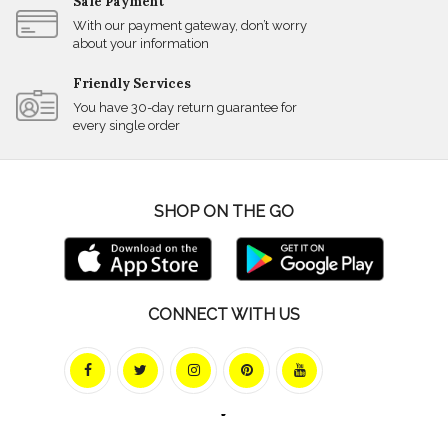
Safe Payment
With our payment gateway, don’t worry
about your information
Friendly Services
You have 30-day return guarantee for
every single order
SHOP ON THE GO
CONNECT WITH US