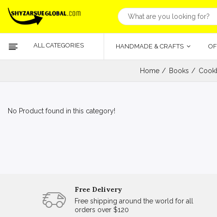
ALL CATEGORIES
HANDMADE & CRAFTS
OF
Home
Books
Cookb
No Product found in this category!
Free Delivery
Free shipping around the world for all
orders over $120