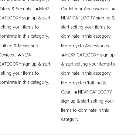
Safety & Security : 🔥NEW
Car Interior Accessories : 🔥
CATEGORY sign up & start
NEW CATEGORY sign up &
selling your items to
start selling your items to
dominate in this category.
dominate in this category.
Cutting & Measuring
Motorcycle Accessories :
Devices : 🔥NEW
🔥NEW CATEGORY sign up
CATEGORY sign up & start
& start selling your items to
selling your items to
dominate in this category.
dominate in this category.
Motorcycle Clothing &
Gear : 🔥NEW CATEGORY
sign up & start selling your
items to dominate in this
category.