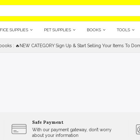
FICE SUPPLIES
PET SUPPLIES
BOOKS
TOOLS
ooks : 🔥NEW CATEGORY Sign Up & Start Selling Your Items To Domi
Safe Payment
With our payment gateway, don’t worry
about your information