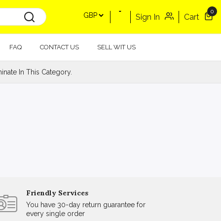
0
Sign In
Cart
FAQ
CONTACT US
SELL WIT US
nate In This Category.
Friendly Services
You have 30-day return guarantee for
every single order