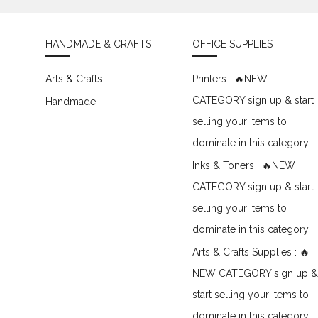
HANDMADE & CRAFTS
OFFICE SUPPLIES
Arts & Crafts
Printers : 🔥NEW
CATEGORY sign up & start
Handmade
selling your items to
dominate in this category.
Inks & Toners : 🔥NEW
CATEGORY sign up & start
selling your items to
dominate in this category.
Arts & Crafts Supplies : 🔥
NEW CATEGORY sign up &
start selling your items to
dominate in this category.