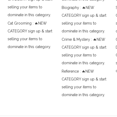
selling your items to
Biography : 🔥NEW
dominate in this category.
CATEGORY sign up & start
Cat Grooming : 🔥NEW
selling your items to
CATEGORY sign up & start
dominate in this category.
selling your items to
Crime & Mystery : 🔥NEW
dominate in this category.
CATEGORY sign up & start
selling your items to
dominate in this category.
Reference : 🔥NEW
CATEGORY sign up & start
selling your items to
dominate in this category.