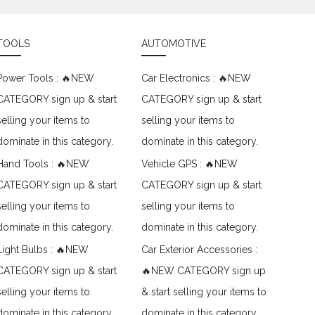
TOOLS
AUTOMOTIVE
Power Tools : 🔥NEW
Car Electronics : 🔥NEW
CATEGORY sign up & start
CATEGORY sign up & start
selling your items to
selling your items to
dominate in this category.
dominate in this category.
Hand Tools : 🔥NEW
Vehicle GPS : 🔥NEW
CATEGORY sign up & start
CATEGORY sign up & start
selling your items to
selling your items to
dominate in this category.
dominate in this category.
Light Bulbs : 🔥NEW
Car Exterior Accessories :
CATEGORY sign up & start
🔥NEW CATEGORY sign up
selling your items to
& start selling your items to
dominate in this category.
dominate in this category.