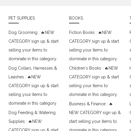
PET SUPPLIES
BOOKS
Dog Grooming : 🔥NEW
Fiction Books : 🔥NEW
CATEGORY sign up & start
CATEGORY sign up & start
selling your items to
selling your items to
dominate in this category.
dominate in this category.
Dog Collars, Harnesses &
Children's Books : 🔥NEW
Leashes : 🔥NEW
CATEGORY sign up & start
CATEGORY sign up & start
selling your items to
selling your items to
dominate in this category.
dominate in this category.
Business & Finance : 🔥
Dog Feeding & Watering
NEW CATEGORY sign up &
Supplies : 🔥NEW
start selling your items to
CATEGORY sign up & start
dominate in this category.