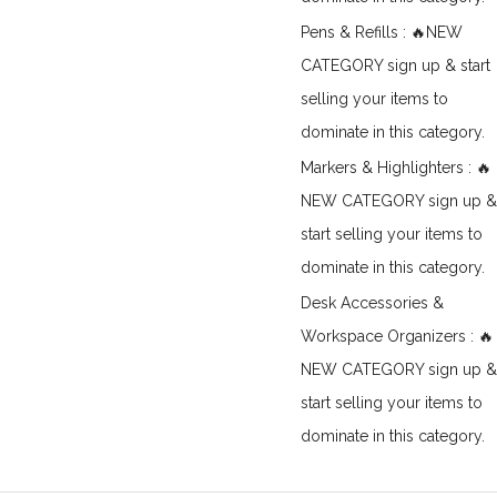
Pens & Refills : 🔥NEW
CATEGORY sign up & start
selling your items to
dominate in this category.
Markers & Highlighters : 🔥
NEW CATEGORY sign up &
start selling your items to
dominate in this category.
Desk Accessories &
Workspace Organizers : 🔥
NEW CATEGORY sign up &
start selling your items to
dominate in this category.