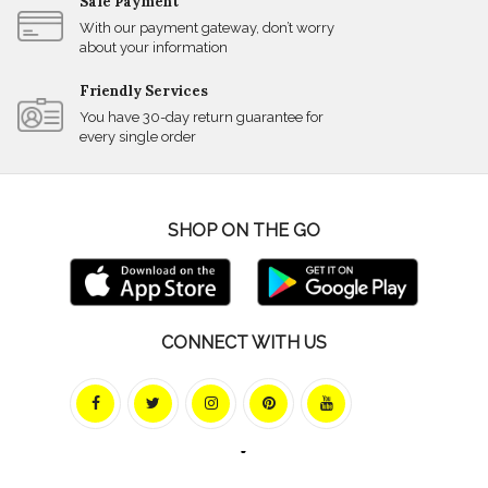
Safe Payment
With our payment gateway, don’t worry
about your information
Friendly Services
You have 30-day return guarantee for
every single order
SHOP ON THE GO
CONNECT WITH US