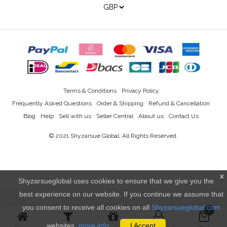
Terms & Conditions
Privacy Policy
Frequently Asked Questions
Order & Shipping
Refund & Cancellation
Blog
Help
Sell with us
Seller Central
About us
Contact Us
© 2021
Shyzarsue Global
. All Rights Reserved.
x
Shyzarsueglobal uses cookies to ensure that we give you the
best experience on our website. If you continue we assume that
you consent to receive all cookies on all
Shyzarsueglobal.com
0
websites.
more info..
I Accept