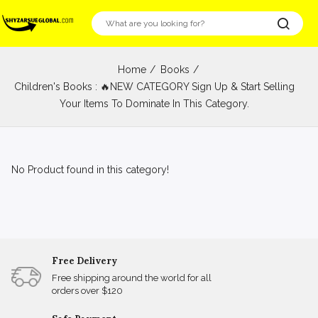
Home
Books
Children's Books : 🔥NEW CATEGORY Sign Up & Start Selling
Your Items To Dominate In This Category.
No Product found in this category!
Free Delivery
Free shipping around the world for all
orders over $120