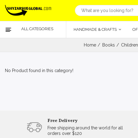
ALL CATEGORIES
HANDMADE & CRAFTS
OF
Home
Books
Children
No Product found in this category!
Free Delivery
Free shipping around the world for all
orders over $120