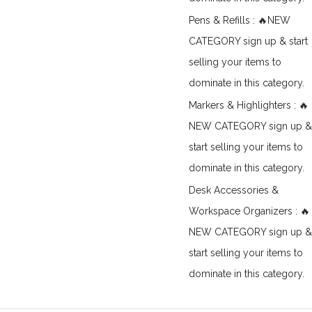
Pens & Refills : 🔥NEW
CATEGORY sign up & start
selling your items to
dominate in this category.
Markers & Highlighters : 🔥
NEW CATEGORY sign up &
start selling your items to
dominate in this category.
Desk Accessories &
Workspace Organizers : 🔥
NEW CATEGORY sign up &
start selling your items to
dominate in this category.