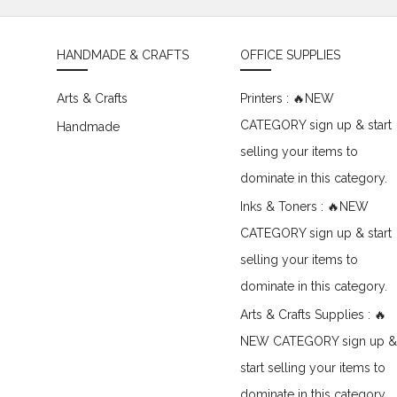
HANDMADE & CRAFTS
OFFICE SUPPLIES
Arts & Crafts
Printers : 🔥NEW
CATEGORY sign up & start
Handmade
selling your items to
dominate in this category.
Inks & Toners : 🔥NEW
CATEGORY sign up & start
selling your items to
dominate in this category.
Arts & Crafts Supplies : 🔥
NEW CATEGORY sign up &
start selling your items to
dominate in this category.