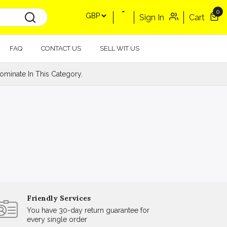
0
Sign In
Cart
FAQ
CONTACT US
SELL WIT US
minate In This Category.
Friendly Services
You have 30-day return guarantee for
every single order