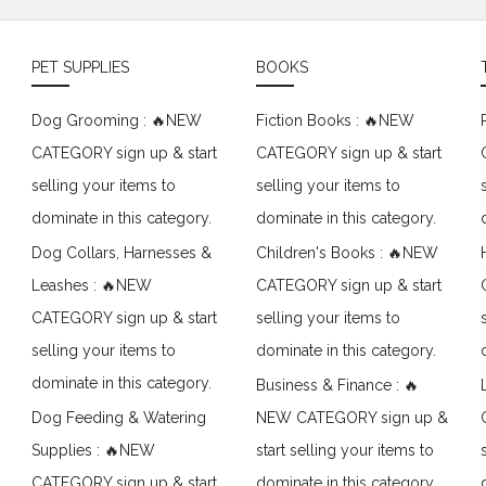
PET SUPPLIES
BOOKS
Dog Grooming : 🔥NEW
Fiction Books : 🔥NEW
CATEGORY sign up & start
CATEGORY sign up & start
selling your items to
selling your items to
dominate in this category.
dominate in this category.
Dog Collars, Harnesses &
Children's Books : 🔥NEW
Leashes : 🔥NEW
CATEGORY sign up & start
CATEGORY sign up & start
selling your items to
selling your items to
dominate in this category.
dominate in this category.
Business & Finance : 🔥
Dog Feeding & Watering
NEW CATEGORY sign up &
Supplies : 🔥NEW
start selling your items to
CATEGORY sign up & start
dominate in this category.