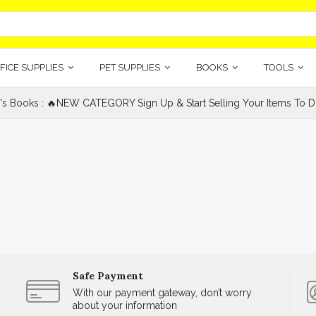
FICE SUPPLIES
PET SUPPLIES
BOOKS
TOOLS
's Books : 🔥NEW CATEGORY Sign Up & Start Selling Your Items To Do
Safe Payment
With our payment gateway, don’t worry
about your information