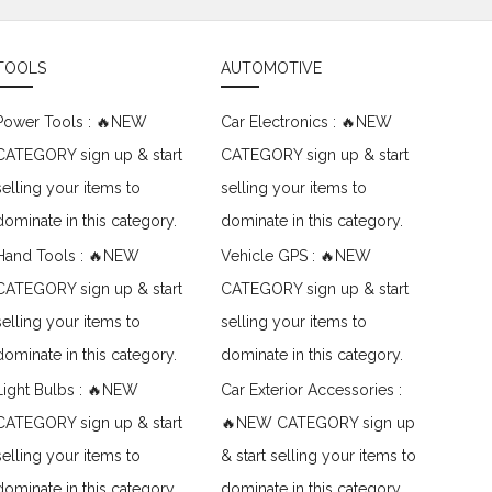
TOOLS
AUTOMOTIVE
Power Tools : 🔥NEW
Car Electronics : 🔥NEW
CATEGORY sign up & start
CATEGORY sign up & start
selling your items to
selling your items to
dominate in this category.
dominate in this category.
Hand Tools : 🔥NEW
Vehicle GPS : 🔥NEW
CATEGORY sign up & start
CATEGORY sign up & start
selling your items to
selling your items to
dominate in this category.
dominate in this category.
Light Bulbs : 🔥NEW
Car Exterior Accessories :
CATEGORY sign up & start
🔥NEW CATEGORY sign up
selling your items to
& start selling your items to
dominate in this category.
dominate in this category.