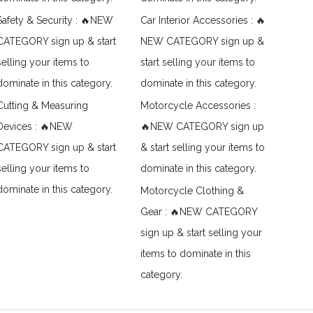
Safety & Security : 🔥NEW
Car Interior Accessories : 🔥
CATEGORY sign up & start
NEW CATEGORY sign up &
selling your items to
start selling your items to
dominate in this category.
dominate in this category.
Cutting & Measuring
Motorcycle Accessories :
Devices : 🔥NEW
🔥NEW CATEGORY sign up
CATEGORY sign up & start
& start selling your items to
selling your items to
dominate in this category.
dominate in this category.
Motorcycle Clothing &
Gear : 🔥NEW CATEGORY
sign up & start selling your
items to dominate in this
category.