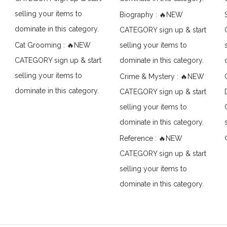
selling your items to
Biography : 🔥NEW
dominate in this category.
CATEGORY sign up & start
Cat Grooming : 🔥NEW
selling your items to
CATEGORY sign up & start
dominate in this category.
selling your items to
Crime & Mystery : 🔥NEW
dominate in this category.
CATEGORY sign up & start
selling your items to
dominate in this category.
Reference : 🔥NEW
CATEGORY sign up & start
selling your items to
dominate in this category.