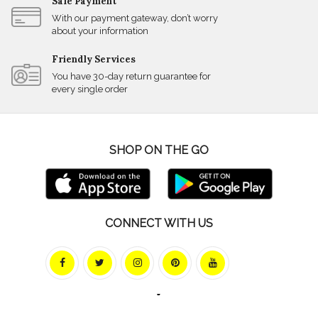
Safe Payment
With our payment gateway, don’t worry
about your information
Friendly Services
You have 30-day return guarantee for
every single order
SHOP ON THE GO
CONNECT WITH US