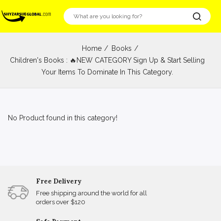
Home
Books
Children's Books : 🔥NEW CATEGORY Sign Up & Start Selling
Your Items To Dominate In This Category.
No Product found in this category!
Free Delivery
Free shipping around the world for all
orders over $120