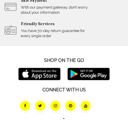
Safe Payment
With our payment gateway, don’t worry
about your information
Friendly Services
You have 30-day return guarantee for
every single order
SHOP ON THE GO
CONNECT WITH US