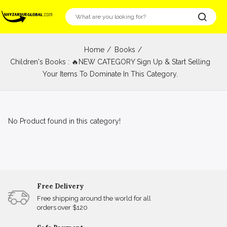
Home
Books
Children's Books : 🔥NEW CATEGORY Sign Up & Start Selling
Your Items To Dominate In This Category.
No Product found in this category!
Free Delivery
Free shipping around the world for all
orders over $120